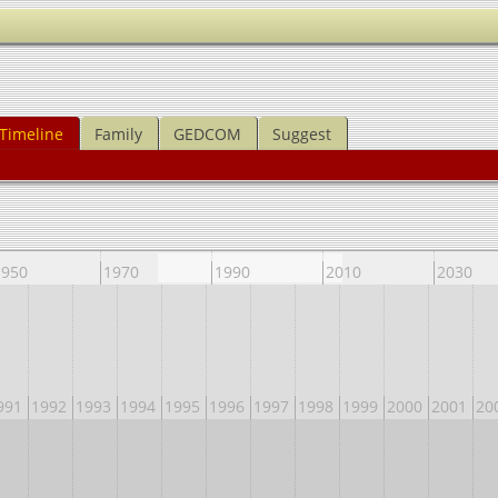
Timeline
Family
GEDCOM
Suggest
1950
1970
1990
2010
2030
991
1992
1993
1994
1995
1996
1997
1998
1999
2000
2001
20