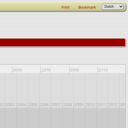
Print
Bookmark
2050
2070
2090
2110
02
2003
2004
2005
2006
2007
2008
2009
2010
2011
2012
201