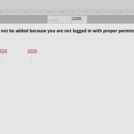
991
1992
1993
1994
1995
1996
1997
1998
1999
2000
2001
20
2000
1940
1960
1980
2020
2040
uld not be added because you are not logged in with proper permis
026
2026