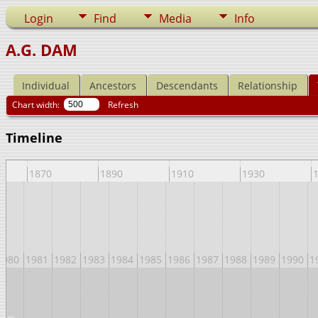
Login
Find
Media
Info
A.G. DAM
Individual
Ancestors
Descendants
Relationship
Chart width:
Refresh
Timeline
1870
1890
1910
1930
1980
1981
1982
1983
1984
1985
1986
1987
1988
1989
1990
1