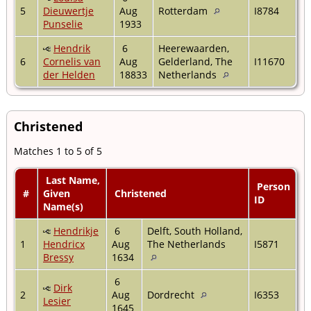
5
Dieuwertje
Aug
Rotterdam
I8784
Punselie
1933
Hendrik
6
Heerewaarden,
6
Cornelis van
Aug
Gelderland, The
I11670
der Helden
18833
Netherlands
Christened
Matches 1 to 5 of 5
Last Name,
Person
#
Given
Christened
ID
Name(s)
Hendrikje
6
Delft, South Holland,
1
Hendricx
Aug
The Netherlands
I5871
Bressy
1634
6
Dirk
2
Aug
Dordrecht
I6353
Lesier
1645