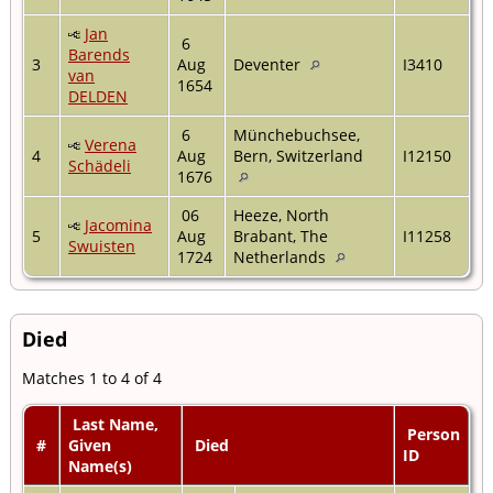
Jan
6
Barends
3
Aug
Deventer
I3410
van
1654
DELDEN
6
Münchebuchsee,
Verena
4
Aug
Bern, Switzerland
I12150
Schädeli
1676
06
Heeze, North
Jacomina
5
Aug
Brabant, The
I11258
Swuisten
1724
Netherlands
Died
Matches 1 to 4 of 4
Last Name,
Person
#
Given
Died
ID
Name(s)