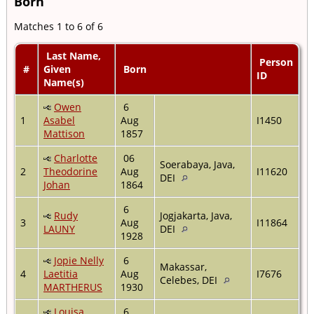
Born
Matches 1 to 6 of 6
Last Name,
Person
#
Given
Born
ID
Name(s)
Owen
6
1
Asabel
Aug
I1450
Mattison
1857
Charlotte
06
Soerabaya, Java,
2
Theodorine
Aug
I11620
DEI
Johan
1864
6
Rudy
Jogjakarta, Java,
3
Aug
I11864
LAUNY
DEI
1928
Jopie Nelly
6
Makassar,
4
Laetitia
Aug
I7676
Celebes, DEI
MARTHERUS
1930
Louisa
6