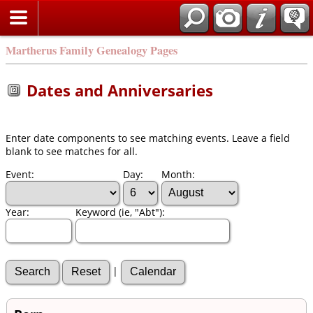
Martherus Family Genealogy Pages
Dates and Anniversaries
Enter date components to see matching events. Leave a field
blank to see matches for all.
Event:
Day:
Month:
Year:
Keyword (ie, "Abt"):
|