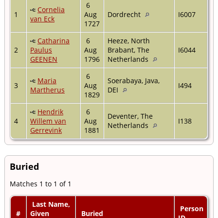
6
Cornelia
1
Aug
Dordrecht
I6007
van Eck
1727
Catharina
6
Heeze, North
2
Paulus
Aug
Brabant, The
I6044
GEENEN
1796
Netherlands
6
Maria
Soerabaya, Java,
3
Aug
I494
Martherus
DEI
1829
Hendrik
6
Deventer, The
4
Willem van
Aug
I138
Netherlands
Gerrevink
1881
Buried
Matches 1 to 1 of 1
Last Name,
Person
#
Given
Buried
ID