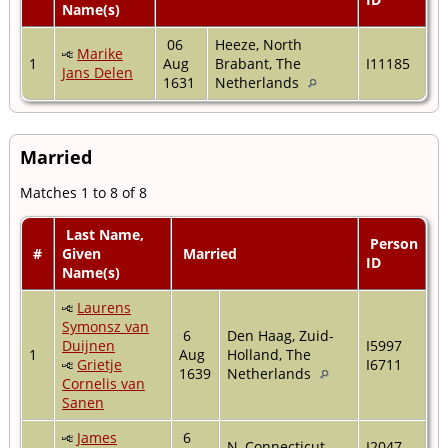
Name(s)
06
Heeze, North
Marike
1
Aug
Brabant, The
I11185
Jans Delen
1631
Netherlands
Married
Matches 1 to 8 of 8
Last Name,
Person
#
Given
Married
ID
Name(s)
Laurens
Symonsz van
6
Den Haag, Zuid-
Duijnen
I5997
1
Aug
Holland, The
Grietje
I6711
1639
Netherlands
Cornelis van
Sanen
James
6
N, Connecticut,
I2047