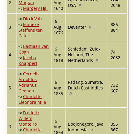
2
Morgan
Aug
USA
I2048
Margery Hill
1640
Dirck Valk
6
Jenneke
I886
3
Aug
Deventer
Steffens ten
I884
1676
Cate
Bastiaan van
6
Schiedam, Zuid-
Gogh
I74
4
Aug
Holland, The
Jacoba
I2082
1818
Netherlands
Knappert
Cornelis
Arnoldus
6
Padang, Sumatra,
Adrianus
I732
5
Aug
Dutch East Indies
Geenen
I607
1855
Charlotte
Eleonora Mila
Frederik
Willem
6
Monteiro
Bodjonegoro, Java,
I356
6
Aug
Charlotta
Indonesia
I367
1864