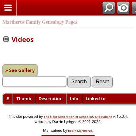
Martherus Family Genealogy Pages
Videos
» See Gallery
#
Thumb
Description
Info
Linked to
This site powered by
v. 15.0.4,
The Next Generation of Genealogy Sitebuilding
written by Darrin Lythgoe © 2001-2026.
Maintained by
.
Robin Martherus