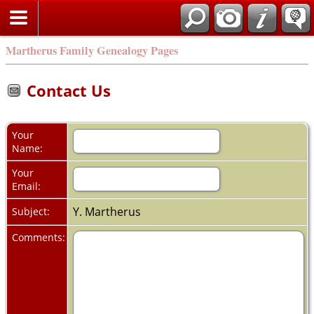
Martherus Family Genealogy Pages
Contact Us
Your
Name:
Your
Email:
Y. Martherus
Subject:
Comments: