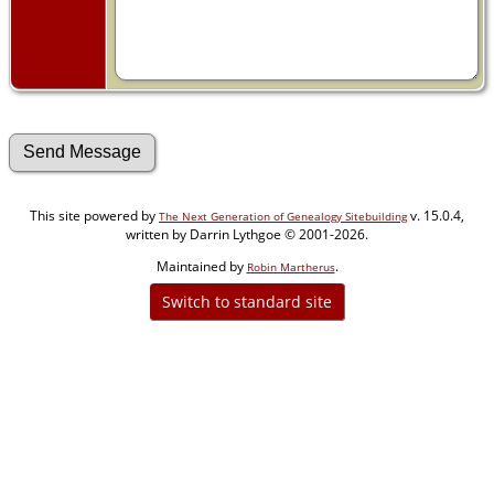
This site powered by
v. 15.0.4,
The Next Generation of Genealogy Sitebuilding
written by Darrin Lythgoe © 2001-2026.
Maintained by
.
Robin Martherus
Switch to standard site