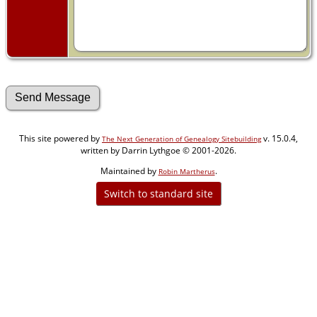
This site powered by
v. 15.0.4,
The Next Generation of Genealogy Sitebuilding
written by Darrin Lythgoe © 2001-2026.
Maintained by
.
Robin Martherus
Switch to standard site