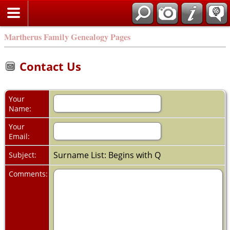
Martherus Family Genealogy Pages
Contact Us
Your
Name:
Your
Email:
Surname List: Begins with Q
Subject:
Comments: