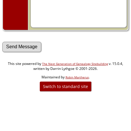
This site powered by
v. 15.0.4,
The Next Generation of Genealogy Sitebuilding
written by Darrin Lythgoe © 2001-2026.
Maintained by
.
Robin Martherus
Switch to standard site