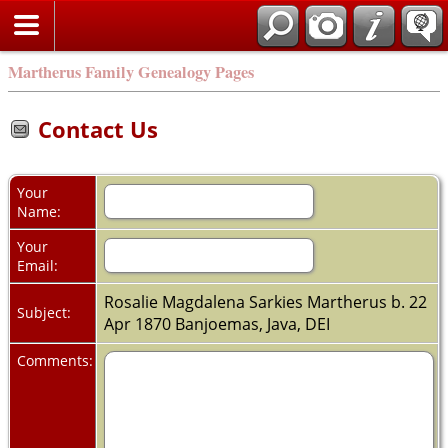
Martherus Family Genealogy Pages
Contact Us
Your
Name:
Your
Email:
Rosalie Magdalena Sarkies Martherus b. 22
Subject:
Apr 1870 Banjoemas, Java, DEI
Comments: