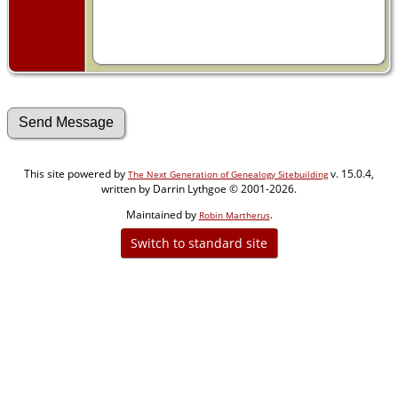
This site powered by
v. 15.0.4,
The Next Generation of Genealogy Sitebuilding
written by Darrin Lythgoe © 2001-2026.
Maintained by
.
Robin Martherus
Switch to standard site