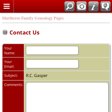
Martherus Family Genealogy Pages
Contact Us
Your
Name:
Your
Email:
R.C. Gasper
Subject:
Comments: