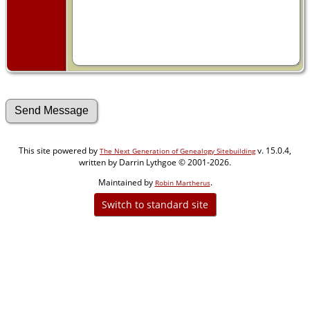
This site powered by
v. 15.0.4,
The Next Generation of Genealogy Sitebuilding
written by Darrin Lythgoe © 2001-2026.
Maintained by
.
Robin Martherus
Switch to standard site