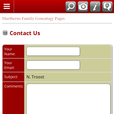
Martherus Family Genealogy Pages
Contact Us
Your
Name:
Your
Email:
N. Troost
Subject:
Comments: