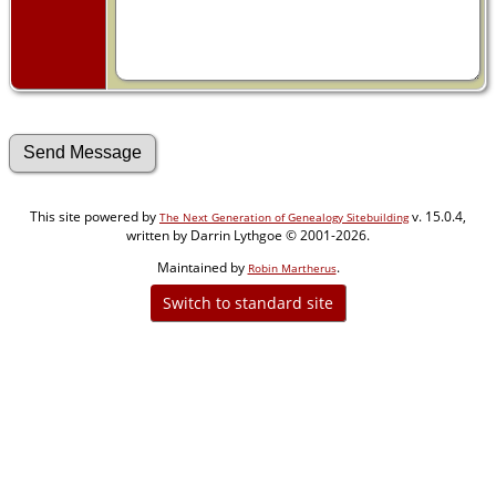
This site powered by
v. 15.0.4,
The Next Generation of Genealogy Sitebuilding
written by Darrin Lythgoe © 2001-2026.
Maintained by
.
Robin Martherus
Switch to standard site