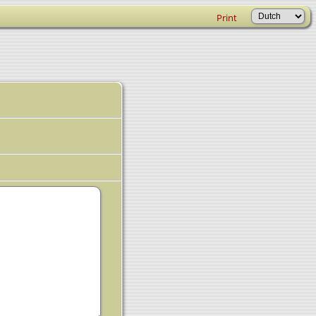
Print