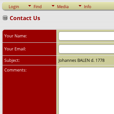
Login
Find
Media
Info
Contact Us
Your Name:
Your Email:
Subject:
Johannes BALEN d. 1778
Comments: