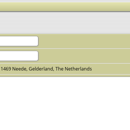
 1469 Neede, Gelderland, The Netherlands