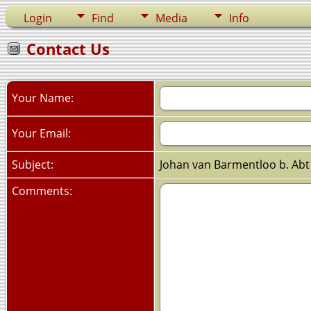
Login
Find
Media
Info
Contact Us
Your Name:
Your Email:
Subject:
Johan van Barmentloo b. Abt
Comments: