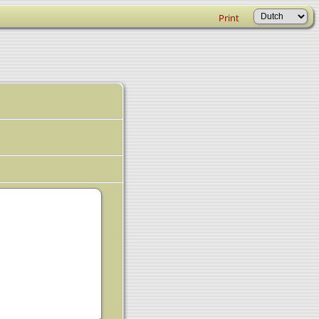
Print