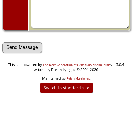
This site powered by
v. 15.0.4,
The Next Generation of Genealogy Sitebuilding
written by Darrin Lythgoe © 2001-2026.
Maintained by
.
Robin Martherus
Switch to standard site