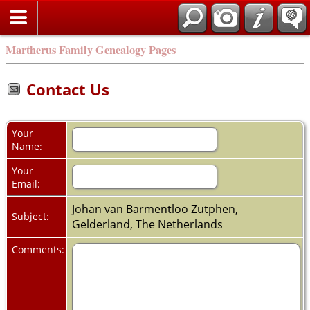
Martherus Family Genealogy Pages
Contact Us
Your
Name:
Your
Email:
Johan van Barmentloo Zutphen,
Subject:
Gelderland, The Netherlands
Comments: