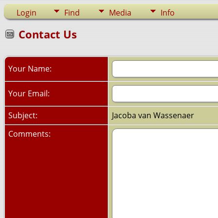
Login
Find
Media
Info
Contact Us
Your Name:
Your Email:
Subject:
Jacoba van Wassenaer
Comments: