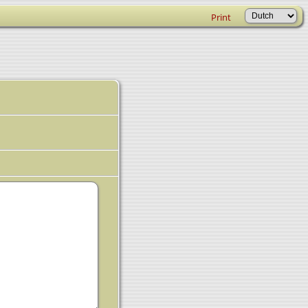
Print