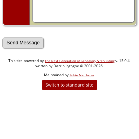
This site powered by
v. 15.0.4,
The Next Generation of Genealogy Sitebuilding
written by Darrin Lythgoe © 2001-2026.
Maintained by
.
Robin Martherus
Switch to standard site