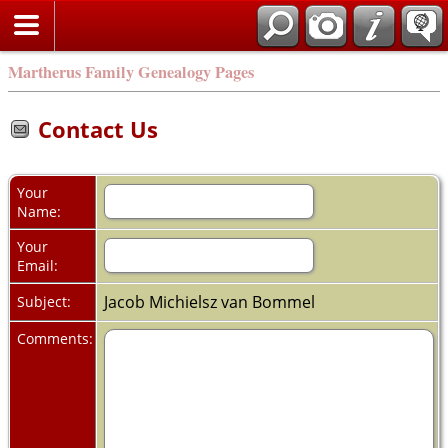
Martherus Family Genealogy Pages
Contact Us
Your
Name:
Your
Email:
Jacob Michielsz van Bommel
Subject:
Comments: