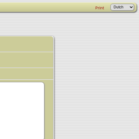
Print