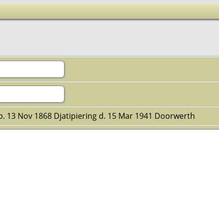
 b. 13 Nov 1868 Djatipiering d. 15 Mar 1941 Doorwerth