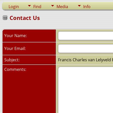
Login
Find
Media
Info
Contact Us
Your Name:
Your Email:
Subject:
Francis Charles van Lelyveld
Comments: