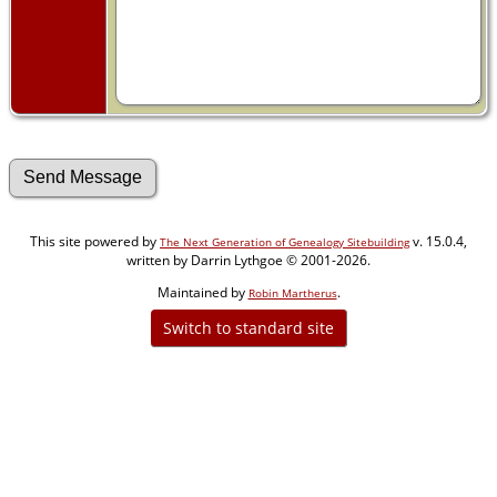
This site powered by
v. 15.0.4,
The Next Generation of Genealogy Sitebuilding
written by Darrin Lythgoe © 2001-2026.
Maintained by
.
Robin Martherus
Switch to standard site