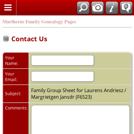
Martherus Family Genealogy Pages
Contact Us
Your
Name:
Your
Email:
Family Group Sheet for Laurens Andriesz /
Subject:
Margrietgen Jansdr (F6523)
Comments: