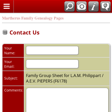
Martherus Family Genealogy Pages
Contact Us
Your
Name:
Your
Email:
Family Group Sheet for L.A.M. Philippart /
Subject:
A.E.V. PIEPERS (F6178)
Comments: