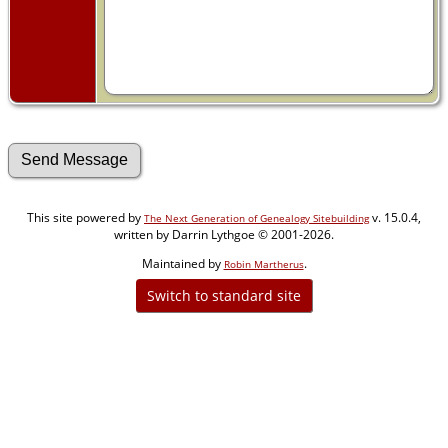
This site powered by
v. 15.0.4,
The Next Generation of Genealogy Sitebuilding
written by Darrin Lythgoe © 2001-2026.
Maintained by
.
Robin Martherus
Switch to standard site