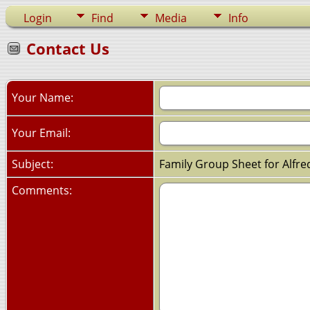
Login
Find
Media
Info
Contact Us
Your Name:
Your Email:
Subject:
Family Group Sheet for Alfre
Comments: