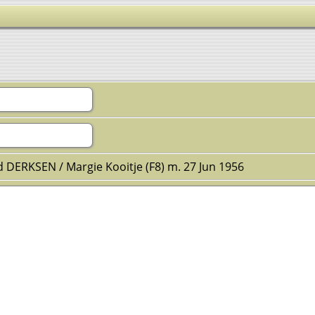
d DERKSEN / Margie Kooitje (F8) m. 27 Jun 1956