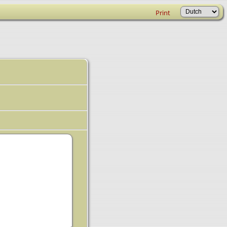
Print