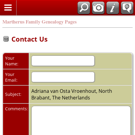
Martherus Family Genealogy Pages
Contact Us
Your
Name:
Your
Email:
Adriana van Osta Vroenhout, North
Subject:
Brabant, The Netherlands
Comments: