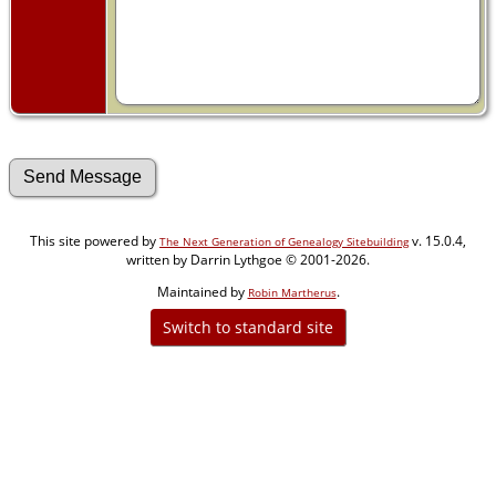
This site powered by
v. 15.0.4,
The Next Generation of Genealogy Sitebuilding
written by Darrin Lythgoe © 2001-2026.
Maintained by
.
Robin Martherus
Switch to standard site