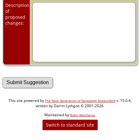
Description
of
proposed
changes:
This site powered by
v. 15.0.4,
The Next Generation of Genealogy Sitebuilding
written by Darrin Lythgoe © 2001-2026.
Maintained by
.
Robin Martherus
Switch to standard site