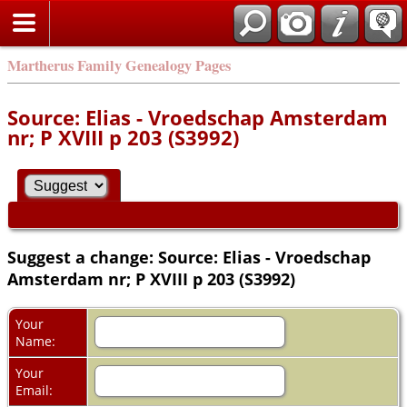
Martherus Family Genealogy Pages
Source: Elias - Vroedschap Amsterdam
nr; P XVIII p 203 (S3992)
Suggest a change: Source: Elias - Vroedschap
Amsterdam nr; P XVIII p 203 (S3992)
Your
Name:
Your
Email: