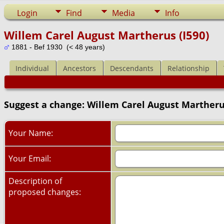
Login
Find
Media
Info
Willem Carel August Martherus (I590)
1881 - Bef 1930 (< 48 years)
Individual
Ancestors
Descendants
Relationship
Suggest a change: Willem Carel August Martherus
Your Name:
Your Email:
Description of
proposed changes: