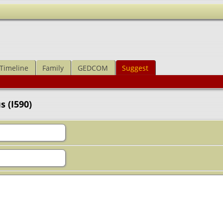
Timeline
Family
GEDCOM
Suggest
 (I590)