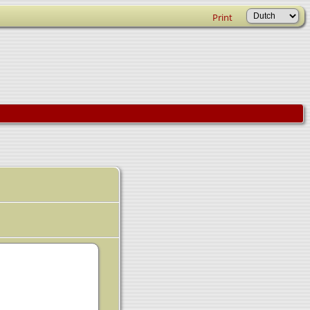
Print