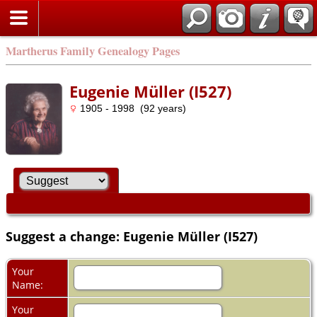
Martherus Family Genealogy Pages
Eugenie Müller (I527)
1905 - 1998 (92 years)
Suggest a change: Eugenie Müller (I527)
Your
Name:
Your