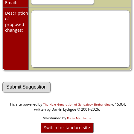
Email:
Description
of
proposed
changes:
This site powered by
v. 15.0.4,
The Next Generation of Genealogy Sitebuilding
written by Darrin Lythgoe © 2001-2026.
Maintained by
.
Robin Martherus
Switch to standard site