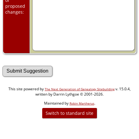
of
proposed
changes:
This site powered by
v. 15.0.4,
The Next Generation of Genealogy Sitebuilding
written by Darrin Lythgoe © 2001-2026.
Maintained by
.
Robin Martherus
Switch to standard site