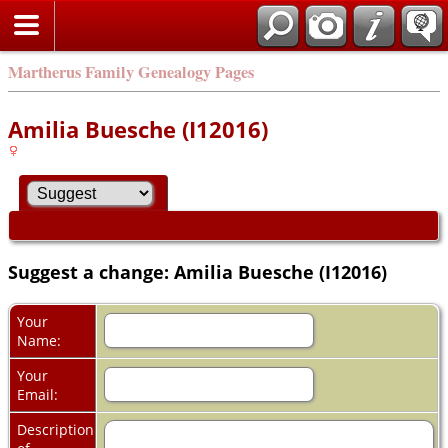
Martherus Family Genealogy Pages
Amilia Buesche (I12016)
Suggest a change: Amilia Buesche (I12016)
Your
Name:
Your
Email:
Description