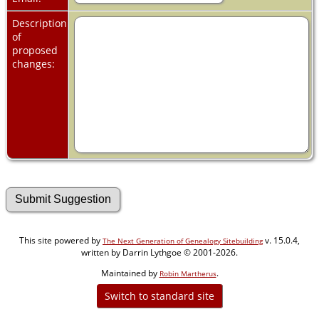
Description
of
proposed
changes:
This site powered by
v. 15.0.4,
The Next Generation of Genealogy Sitebuilding
written by Darrin Lythgoe © 2001-2026.
Maintained by
.
Robin Martherus
Switch to standard site