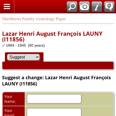
Martherus Family Genealogy Pages
Lazar Henri August François LAUNY
(I11856)
1884 - 1945 (60 years)
Suggest a change: Lazar Henri August François
LAUNY (I11856)
Your
Name:
Your
Email: