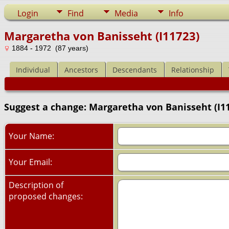
Login
Find
Media
Info
Margaretha von Banisseht (I11723)
1884 - 1972 (87 years)
Individual
Ancestors
Descendants
Relationship
Suggest a change: Margaretha von Banisseht (I1
Your Name:
Your Email:
Description of
proposed changes: