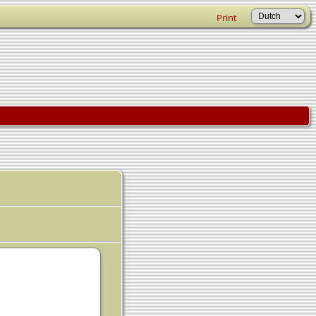
Print