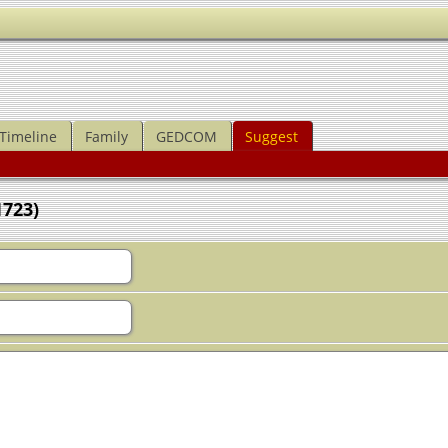
Timeline
Family
GEDCOM
Suggest
1723)