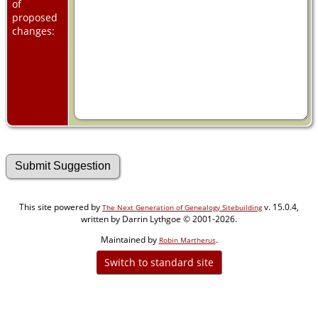
of
proposed
changes:
This site powered by
v. 15.0.4,
The Next Generation of Genealogy Sitebuilding
written by Darrin Lythgoe © 2001-2026.
Maintained by
.
Robin Martherus
Switch to standard site