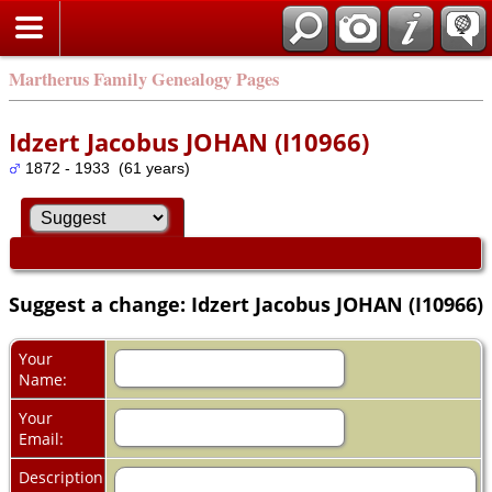
Martherus Family Genealogy Pages
Idzert Jacobus JOHAN (I10966)
1872 - 1933 (61 years)
Suggest a change: Idzert Jacobus JOHAN (I10966)
Your
Name:
Your
Email:
Description