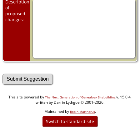
Description
of
proposed
changes:
This site powered by
v. 15.0.4,
The Next Generation of Genealogy Sitebuilding
written by Darrin Lythgoe © 2001-2026.
Maintained by
.
Robin Martherus
Switch to standard site