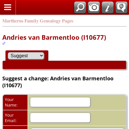
Martherus Family Genealogy Pages
Andries van Barmentloo (I10677)
Suggest a change: Andries van Barmentloo
(I10677)
Your
Name:
Your
Email: