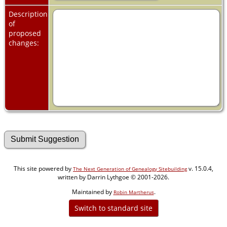
Description
of
proposed
changes:
This site powered by
v. 15.0.4,
The Next Generation of Genealogy Sitebuilding
written by Darrin Lythgoe © 2001-2026.
Maintained by
.
Robin Martherus
Switch to standard site