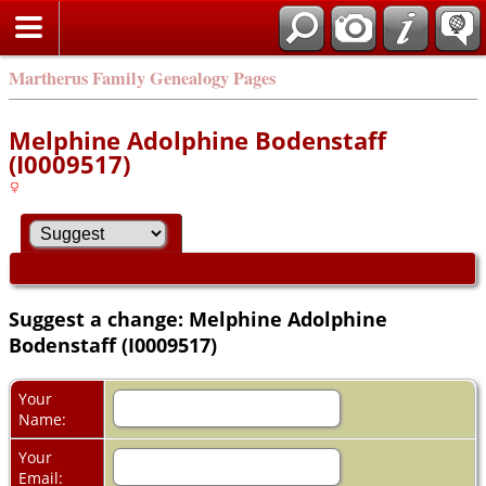
Martherus Family Genealogy Pages
Melphine Adolphine Bodenstaff
(I0009517)
Suggest a change: Melphine Adolphine
Bodenstaff (I0009517)
Your
Name:
Your
Email: