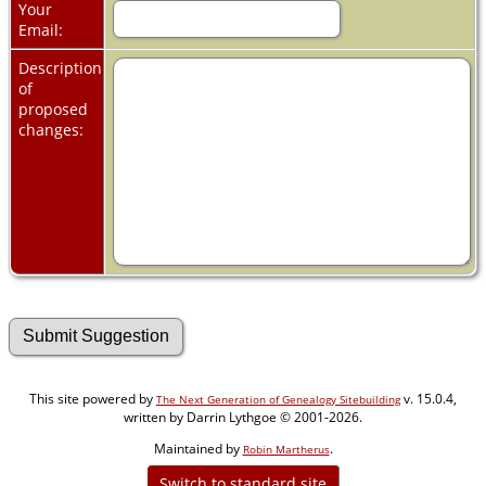
Your
Email:
Description
of
proposed
changes:
This site powered by
v. 15.0.4,
The Next Generation of Genealogy Sitebuilding
written by Darrin Lythgoe © 2001-2026.
Maintained by
.
Robin Martherus
Switch to standard site