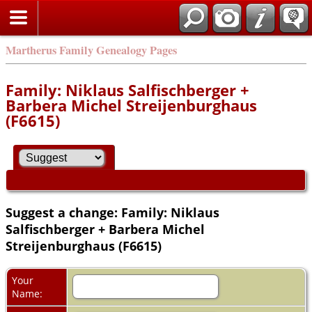
Martherus Family Genealogy Pages
Family: Niklaus Salfischberger +
Barbera Michel Streijenburghaus
(F6615)
Suggest a change: Family: Niklaus
Salfischberger + Barbera Michel
Streijenburghaus (F6615)
Your
Name: