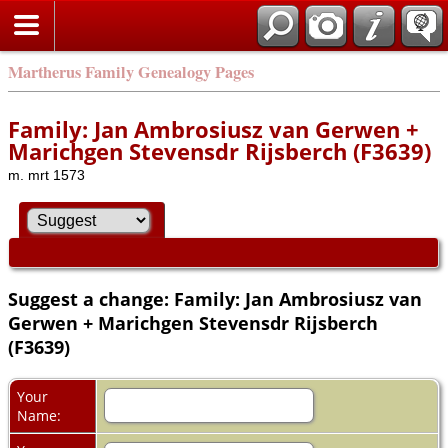
Martherus Family Genealogy Pages
Family: Jan Ambrosiusz van Gerwen +
Marichgen Stevensdr Rijsberch (F3639)
m. mrt 1573
Suggest a change: Family: Jan Ambrosiusz van
Gerwen + Marichgen Stevensdr Rijsberch
(F3639)
Your
Name: