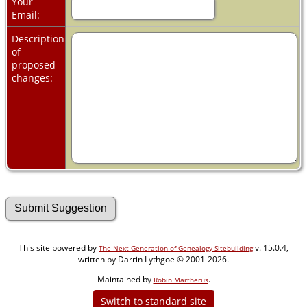
Your
Email:
Description
of
proposed
changes:
This site powered by
v. 15.0.4,
The Next Generation of Genealogy Sitebuilding
written by Darrin Lythgoe © 2001-2026.
Maintained by
.
Robin Martherus
Switch to standard site