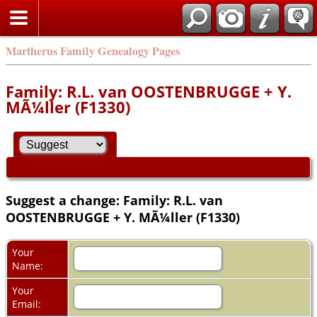
Martherus Family Genealogy Pages
Family: R.L. van OOSTENBRUGGE + Y.
MÃ¼ller (F1330)
Suggest a change: Family: R.L. van
OOSTENBRUGGE + Y. MÃ¼ller (F1330)
Your
Name:
Your
Email: