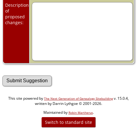
Description
of
proposed
changes:
This site powered by
v. 15.0.4,
The Next Generation of Genealogy Sitebuilding
written by Darrin Lythgoe © 2001-2026.
Maintained by
.
Robin Martherus
Switch to standard site