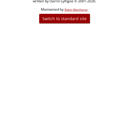
written by Darrin Lythgoe © 2001-2026.
Maintained by
.
Robin Martherus
Switch to standard site