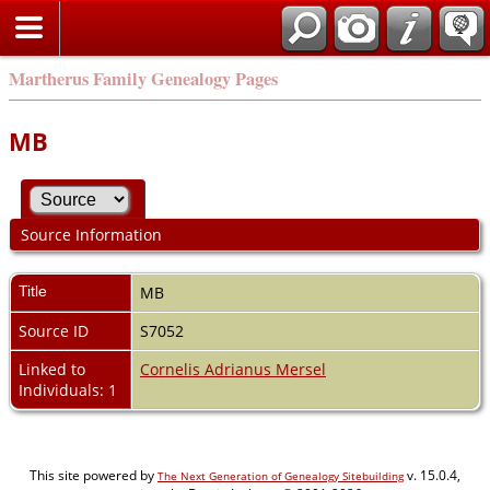
Martherus Family Genealogy Pages
MB
Source Information
Title
MB
Source ID
S7052
Linked to
Cornelis Adrianus Mersel
Individuals: 1
This site powered by
v. 15.0.4,
The Next Generation of Genealogy Sitebuilding