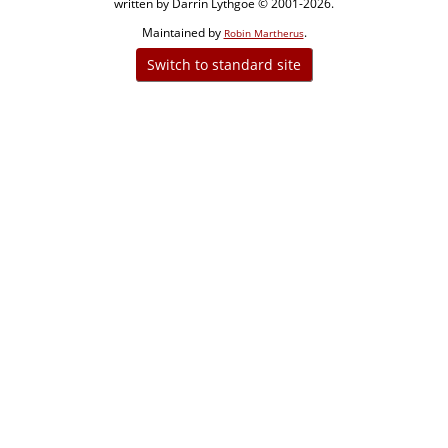
written by Darrin Lythgoe © 2001-2026.
Maintained by
.
Robin Martherus
Switch to standard site