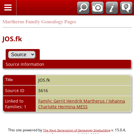
Martherus Family Genealogy Pages
JOS.fk
Source Information
Title
JOS.fk
Source ID
S616
Linked to
Family: Gerrit Hendrik Martherus / Johanna
Families: 1
Charlotte Hermina MESS
This site powered by
v. 15.0.4,
The Next Generation of Genealogy Sitebuilding