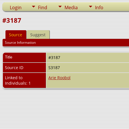
Login
Find
Media
Info
#3187
Source
Suggest
Source Information
Title
#3187
Source ID
S3187
Linked to
Arie Roobol
Individuals: 1