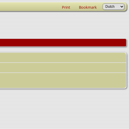
Print
Bookmark