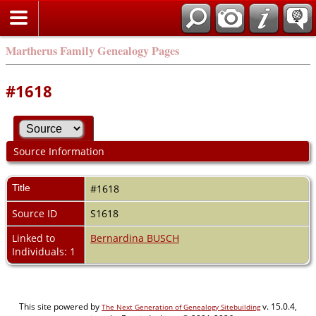
Martherus Family Genealogy Pages
#1618
Source Information
Title
#1618
Source ID
S1618
Linked to
Bernardina BUSCH
Individuals: 1
This site powered by
v. 15.0.4,
The Next Generation of Genealogy Sitebuilding