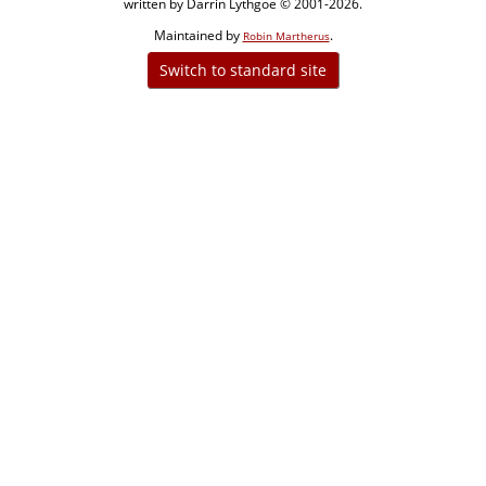
written by Darrin Lythgoe © 2001-2026.
Maintained by
.
Robin Martherus
Switch to standard site