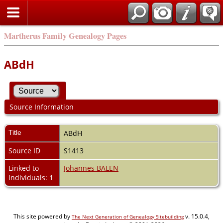
Martherus Family Genealogy Pages
ABdH
Source Information
Title
ABdH
Source ID
S1413
Linked to
Johannes BALEN
Individuals: 1
This site powered by
v. 15.0.4,
The Next Generation of Genealogy Sitebuilding