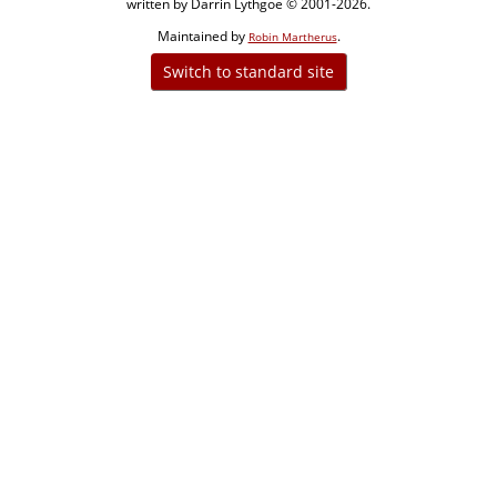
written by Darrin Lythgoe © 2001-2026.
Maintained by
.
Robin Martherus
Switch to standard site