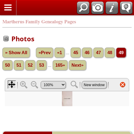
Martherus Family Genealogy Pages
Photos
» Show All
«Prev
«1
...
45
46
47
48
49
50
51
52
53
...
165»
Next»