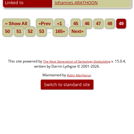
Linked to
Johannes ARATHOON
» Show All
«Prev
«1
...
45
46
47
48
49
50
51
52
53
...
165»
Next»
This site powered by
v. 15.0.4,
The Next Generation of Genealogy Sitebuilding
written by Darrin Lythgoe © 2001-2026.
Maintained by
.
Robin Martherus
Switch to standard site