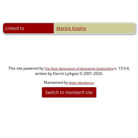
Linked to
Margie Kooitje
This site powered by
v. 15.0.4,
The Next Generation of Genealogy Sitebuilding
written by Darrin Lythgoe © 2001-2026.
Maintained by
.
Robin Martherus
Switch to standard site