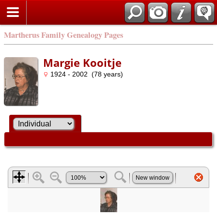
Martherus Family Genealogy Pages
Margie Kooitje
1924 - 2002 (78 years)