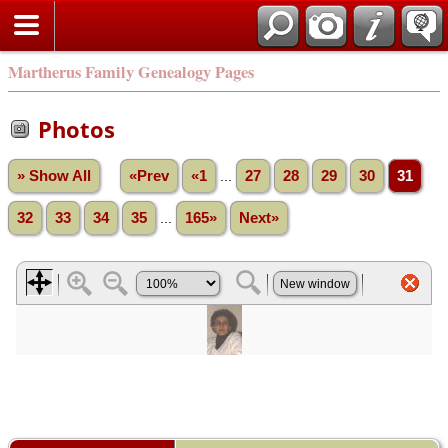
Martherus Family Genealogy Pages
Photos
» Show All
«Prev
«1
...
27
28
29
30
31
32
33
34
35
...
165»
Next»