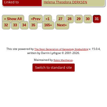
Linked to
Helena Theodora DERKSEN
» Show All
«Prev
«1
...
27
28
29
30
31
32
33
34
35
...
165»
Next»
This site powered by
v. 15.0.4,
The Next Generation of Genealogy Sitebuilding
written by Darrin Lythgoe © 2001-2026.
Maintained by
.
Robin Martherus
Switch to standard site