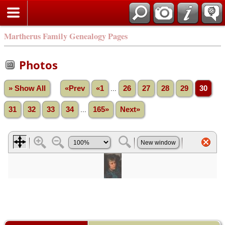
Martherus Family Genealogy Pages
Photos
» Show All
«Prev
«1
...
26
27
28
29
30
31
32
33
34
...
165»
Next»