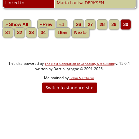
Linked to
Maria Louisa DERKSEN
» Show All
«Prev
«1
...
26
27
28
29
30
31
32
33
34
...
165»
Next»
This site powered by
v. 15.0.4,
The Next Generation of Genealogy Sitebuilding
written by Darrin Lythgoe © 2001-2026.
Maintained by
.
Robin Martherus
Switch to standard site