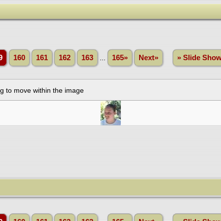
9
160
161
162
163
...
165»
Next»
» Slide Sho