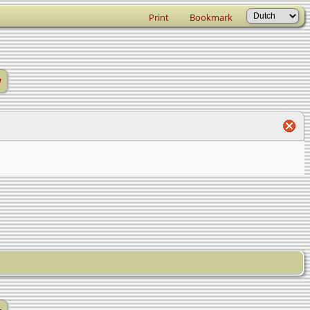
Print
Bookmark
w