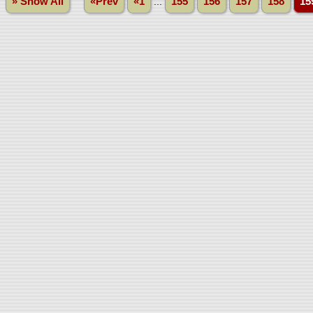
» Show All
«Prev
«1
...
155
156
157
158
15