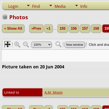
Login
Find
Media
Info
Photos
» Show All
«Prev
«1
...
155
156
157
158
15
Picture taken on 20 Jun 2004
Linked to
A.M. Mixon