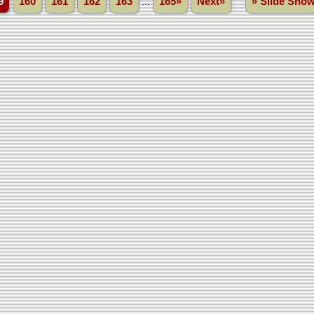
9
160
161
162
163
...
165»
Next»
» Slide Sho