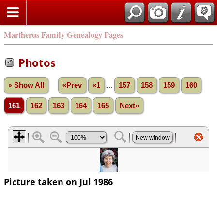
Martherus Family Genealogy Pages
Photos
» Show All
«Prev
«1
...
157
158
159
160
161
162
163
164
165
Next»
Picture taken on Jul 1986