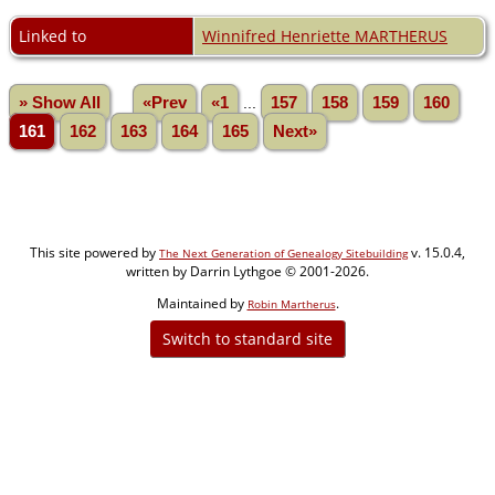
Linked to
Winnifred Henriette MARTHERUS
» Show All
«Prev
«1
...
157
158
159
160
161
162
163
164
165
Next»
This site powered by
v. 15.0.4,
The Next Generation of Genealogy Sitebuilding
written by Darrin Lythgoe © 2001-2026.
Maintained by
.
Robin Martherus
Switch to standard site