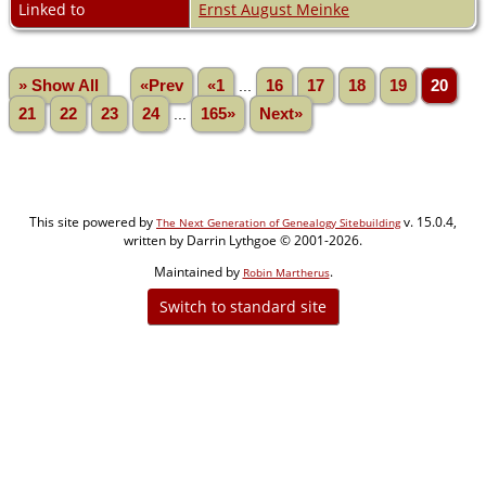
Linked to
Ernst August Meinke
» Show All
«Prev
«1
...
16
17
18
19
20
21
22
23
24
...
165»
Next»
This site powered by
v. 15.0.4,
The Next Generation of Genealogy Sitebuilding
written by Darrin Lythgoe © 2001-2026.
Maintained by
.
Robin Martherus
Switch to standard site