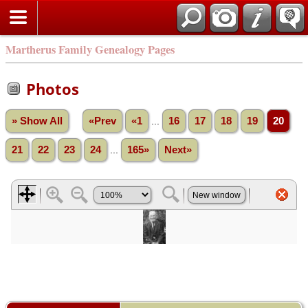
Martherus Family Genealogy Pages
Photos
» Show All
«Prev
«1
...
16
17
18
19
20
21
22
23
24
...
165»
Next»