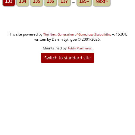
133
134
135
136
137
...
165»
Next»
This site powered by
v. 15.0.4,
The Next Generation of Genealogy Sitebuilding
written by Darrin Lythgoe © 2001-2026.
Maintained by
.
Robin Martherus
Switch to standard site