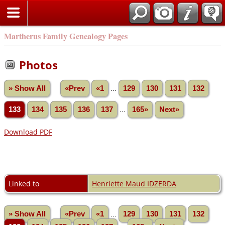
Martherus Family Genealogy Pages
Photos
» Show All
«Prev
«1
...
129
130
131
132
133
134
135
136
137
...
165»
Next»
Download PDF
Linked to
Henriette Maud IDZERDA
» Show All
«Prev
«1
...
129
130
131
132