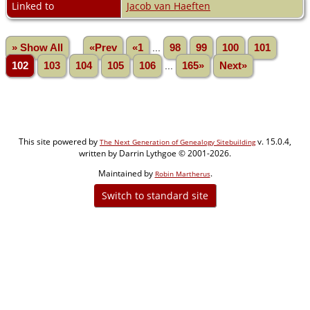
Linked to
Jacob van Haeften
» Show All
«Prev
«1
...
98
99
100
101
102
103
104
105
106
...
165»
Next»
This site powered by
v. 15.0.4,
The Next Generation of Genealogy Sitebuilding
written by Darrin Lythgoe © 2001-2026.
Maintained by
.
Robin Martherus
Switch to standard site