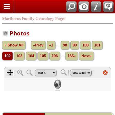
Martherus Family Genealogy Pages
Photos
» Show All
«Prev
«1
...
98
99
100
101
102
103
104
105
106
...
165»
Next»