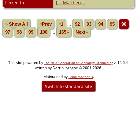
Linked to
J.L. Martherus
» Show All
«Prev
«1
...
92
93
94
95
96
97
98
99
100
...
165»
Next»
This site powered by
v. 15.0.4,
The Next Generation of Genealogy Sitebuilding
written by Darrin Lythgoe © 2001-2026.
Maintained by
.
Robin Martherus
Switch to standard site