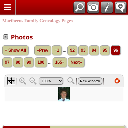
Martherus Family Genealogy Pages
Photos
» Show All
«Prev
«1
...
92
93
94
95
96
97
98
99
100
...
165»
Next»