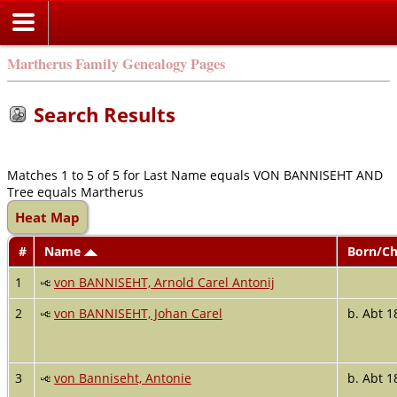
Martherus Family Genealogy Pages
Search Results
Matches 1 to 5 of 5 for Last Name equals VON BANNISEHT AND
Tree equals Martherus
Heat Map
#
Name
Born/Ch
1
von BANNISEHT, Arnold Carel Antonij
2
von BANNISEHT, Johan Carel
b. Abt 1
3
von Banniseht, Antonie
b. Abt 1