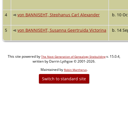
4
von BANNISEHT, Stephanus Carl Alexander
b. 10 Oc
5
von BANNISEHT, Susanna Geertruida Victorina
b. 14 Se
This site powered by
v. 15.0.4,
The Next Generation of Genealogy Sitebuilding
written by Darrin Lythgoe © 2001-2026.
Maintained by
.
Robin Martherus
Switch to standard site