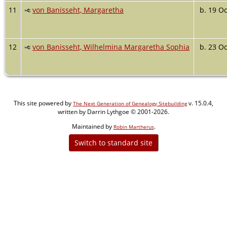
11
von Banisseht, Margaretha
b. 19 Oc
12
von Banisseht, Wilhelmina Margaretha Sophia
b. 23 Oc
This site powered by
v. 15.0.4,
The Next Generation of Genealogy Sitebuilding
written by Darrin Lythgoe © 2001-2026.
Maintained by
.
Robin Martherus
Switch to standard site