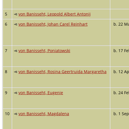
5
von Banisseht, Leopold Albert Antonij
6
von Banisseht, Johan Carel Reinhart
b. 22 M
7
von Banisseht, Poniatowski
b. 17 Fe
8
von Banisseht, Rosina Geertruida Margaretha
b. 12 Ap
9
von Banisseht, Eugenie
b. 24 Fe
10
von Banisseht, Magdalena
b. 1 Sep