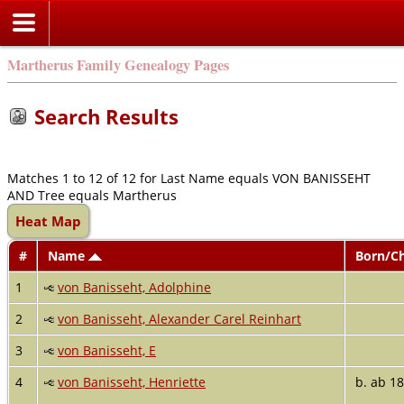
Martherus Family Genealogy Pages
Search Results
Matches 1 to 12 of 12 for Last Name equals VON BANISSEHT
AND Tree equals Martherus
Heat Map
#
Name
Born/C
1
von Banisseht, Adolphine
2
von Banisseht, Alexander Carel Reinhart
3
von Banisseht, E
4
von Banisseht, Henriette
b. ab 1