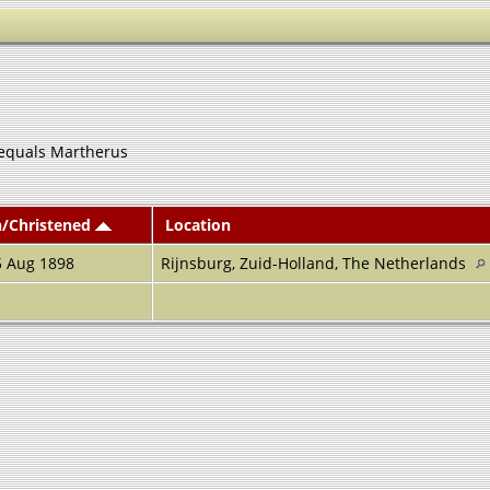
equals Martherus
n/Christened
Location
5 Aug 1898
Rijnsburg, Zuid-Holland, The Netherlands