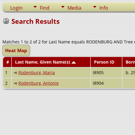
Login
Find
Media
Info
Search Results
Matches 1 to 2 of 2 for Last Name equals RODENBURG AND Tree 
Heat Map
#
Last Name, Given Name(s)
Person ID
Bor
1
Rodenburg, Maria
I8905
b. 2
2
Rodenburg, Antonie
I8904