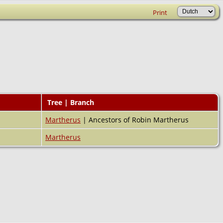
Print
Tree | Branch
Martherus
| Ancestors of Robin Martherus
Martherus