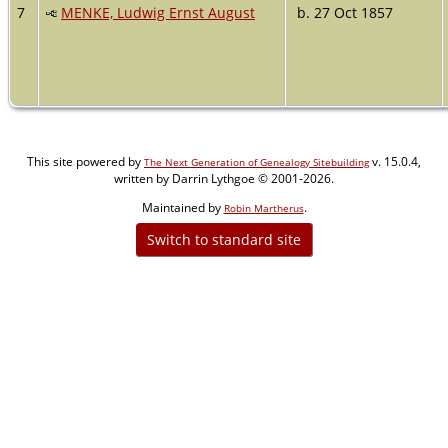
7
MENKE, Ludwig Ernst August
b. 27 Oct 1857
This site powered by
v. 15.0.4,
The Next Generation of Genealogy Sitebuilding
written by Darrin Lythgoe © 2001-2026.
Maintained by
.
Robin Martherus
Switch to standard site