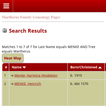
Martherus Family Genealogy Pages
Search Results
Matches 1 to 7 of 7 for Last Name equals MENKE AND Tree
equals Martherus
Heat Map
#
Name
Born/Christened
1
Menke, Harmina Hindekien
b. 1910
2
MENKE, Heinrich
b. Abt 1570