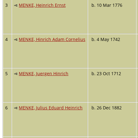
3
MENKE, Heinrich Ernst
b. 10 Mar 1776
4
MENKE, Hinrich Adam Cornelius
b. 4 May 1742
5
MENKE, Juergen Hinrich
b. 23 Oct 1712
6
MENKE, Julius Eduard Heinrich
b. 26 Dec 1882